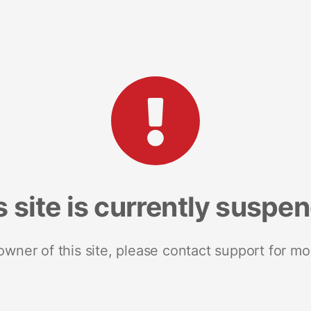
s site is currently suspe
 owner of this site, please contact support for mo