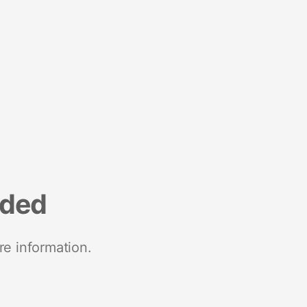
nded
re information.