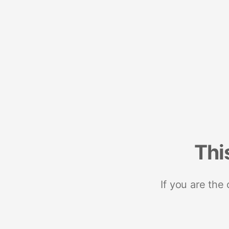
Thi
If you are the