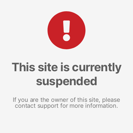
This site is currently
suspended
If you are the owner of this site, please
contact support for more information.